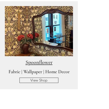
Spoonflower
Fabric | Wallpaper | Home Decor
View Shop