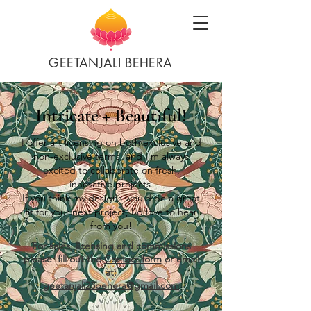
GEETANJALI BEHERA
Intricate + Beautiful!
I offer art licensing on both exclusive and
non-exclusive terms, and I'm always
excited to collaborate on fresh,
innovative projects.
If you think my designs would be a great
fit for your next project, I’d love to hear
from you!
For sales, licensing and commissions
please fill out the
Contact form
or email
at:
geetanjali23behera@gmail.com