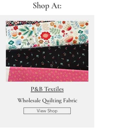
Shop At:
P&B Textiles
Wholesale Quilting Fabric
View Shop