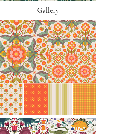
​Gallery