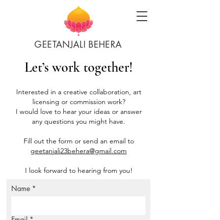
GEETANJALI BEHERA
Let’s work together!
Interested in a creative collaboration, art
licensing or commission work?
I would love to hear your ideas or answer
any questions you might have.
Fill out the form or send an email to
geetanjali23behera@gmail.com
I look forward to hearing from you!
Name
*
Email
*